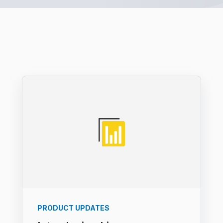
PRODUCT UPDATES