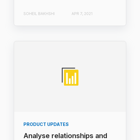
SOHEIL BAKHSHI
APR 7, 2021
PRODUCT UPDATES
Analyse relationships and