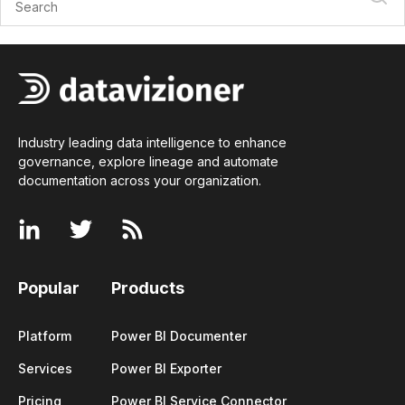
Industry leading data intelligence to enhance
governance, explore lineage and automate
documentation across your
organization
.
Popular
Products
Platform
Power BI Documenter
Services
Power BI Exporter
Pricing
Power BI Service Connector