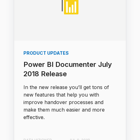
PRODUCT UPDATES
Power BI Documenter July
2018 Release
In the new release you’ll get tons of
new features that help you with
improve handover processes and
make them much easier and more
effective.