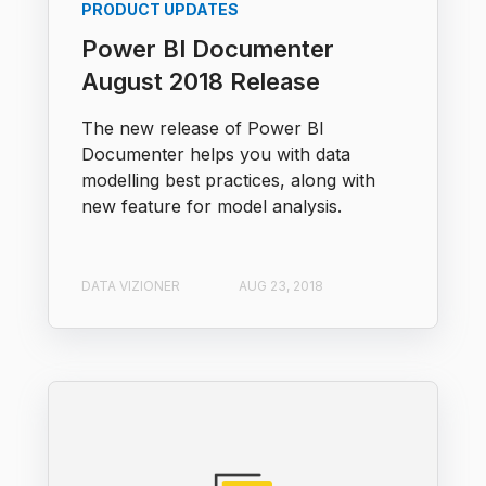
PRODUCT UPDATES
Power BI Documenter
August 2018 Release
The new release of Power BI
Documenter helps you with data
modelling best practices, along with
new feature for model analysis.
DATA VIZIONER
AUG 23, 2018