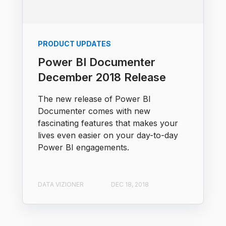
PRODUCT UPDATES
Power BI Documenter
December 2018 Release
The new release of Power BI
Documenter comes with new
fascinating features that makes your
lives even easier on your day-to-day
Power BI engagements.
DATA VIZIONER
DEC 18, 2018