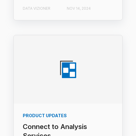
DATA VIZIONER
NOV 14, 2024
PRODUCT UPDATES
Connect to Analysis
Services