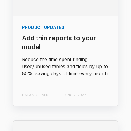
PRODUCT UPDATES
Add thin reports to your
model
Reduce the time spent finding
used/unused tables and fields by up to
80%, saving days of time every month.
DATA VIZIONER
APR 12, 2022