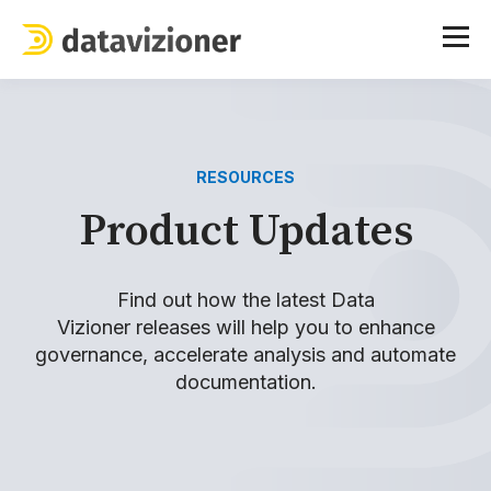
RESOURCES
Product Updates
Find out how the latest Data
Vizioner
releases
will help you to enhance
governance, accelerate analysis and automate
documentation.