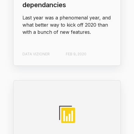
dependancies
Last year was a phenomenal year, and
what better way to kick off 2020 than
with a bunch of new features.
DATA VIZIONER
FEB 9, 2020