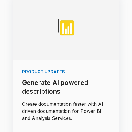
PRODUCT UPDATES
Generate AI powered
descriptions
Create documentation faster with AI
driven documentation for Power BI
and Analysis Services.