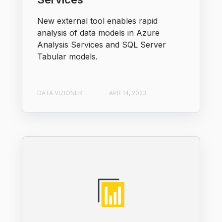
New external tool enables rapid
analysis of data models in Azure
Analysis Services and SQL Server
Tabular models.
DATA VIZIONER
APR 14, 2023