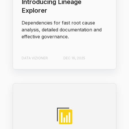
Introducing Lineage
Explorer
Dependencies for fast root cause
analysis, detailed documentation and
effective governance.
DATA VIZIONER
DEC 16, 2025