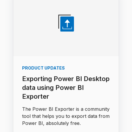
PRODUCT UPDATES
Exporting Power BI Desktop
data using Power BI
Exporter
The Power BI Exporter is a community
tool that helps you to export data from
Power BI, absolutely free.