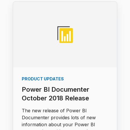
PRODUCT UPDATES
Power BI Documenter
October 2018 Release
The new release of Power BI
Documenter provides lots of new
information about your Power BI