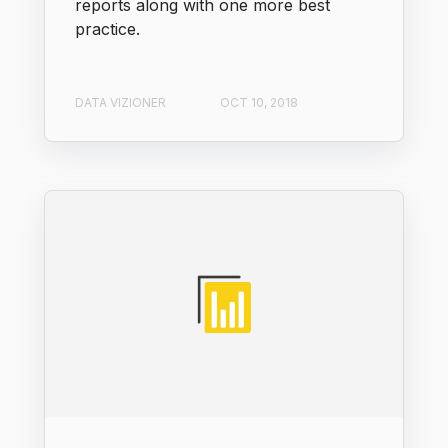
reports along with one more best
practice.
DATA VIZIONER
OCT 10, 2018