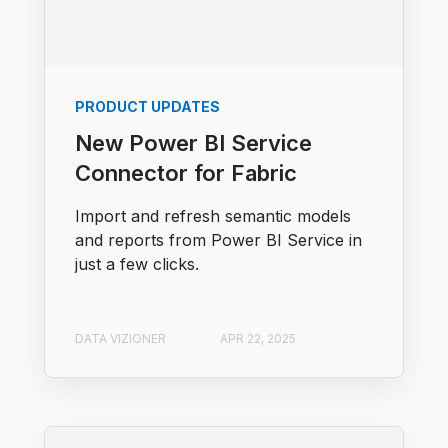
PRODUCT UPDATES
New Power BI Service
Connector for Fabric
Import and refresh semantic models
and reports from Power BI Service in
just a few clicks.
DATA VIZIONER
APR 22, 2025