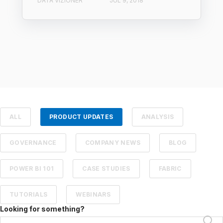
DATA VIZIONER
JUL 9, 2018
ALL
PRODUCT UPDATES
ANALYSIS
GOVERNANCE
COMPANY NEWS
BLOG
POWER BI 101
CASE STUDIES
FABRIC
TUTORIALS
WEBINARS
Looking for something?