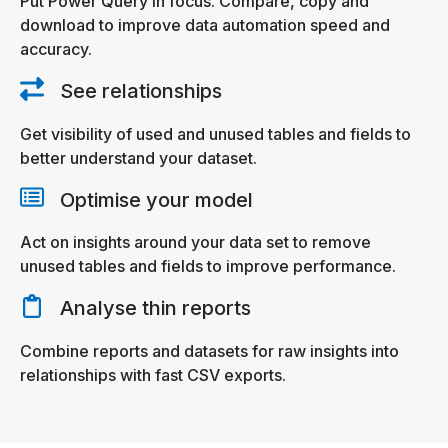
Put Power Query in focus. Compare, copy and
download to improve data automation speed and
accuracy.
See relationships
Get visibility of used and unused tables and fields to
better understand your dataset.
Optimise your model
Act on insights around your data set to remove
unused tables and fields to improve performance.
Analyse thin reports
Combine reports and datasets for raw insights into
relationships with fast CSV exports.