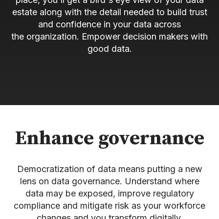
estate along with the detail needed to build trust
and confidence in your data across
the organization. Empower decision makers with
good data.
Enhance governance
Democratization of data means putting a new
lens on data governance. Understand where
data may be exposed, improve regulatory
compliance and mitigate risk as your workforce
changes and you transform digitally.