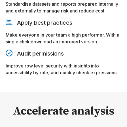
Standardise datasets and reports prepared internally
and externally to manage risk and reduce cost.
Apply best practices
Make everyone in your team a high performer. With a
single click download an improved version.
Audit permissions
Improve row level security with insights into
accessibility by role, and quickly check expressions.
Accelerate analysis