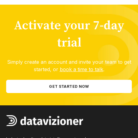
Activate your 7-day
trial
Simply create an account and invite your team to get
started, or
book a time to talk
.
GET STARTED NOW