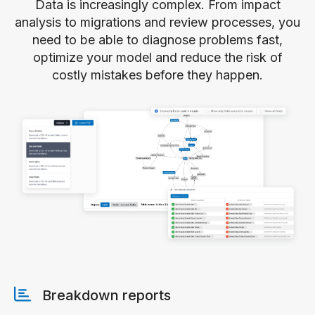
Data is increasingly complex. From impact
analysis to migrations and review processes, you
need to be able to diagnose problems fast,
optimize your model and reduce the risk of
costly mistakes before they happen.
Breakdown reports