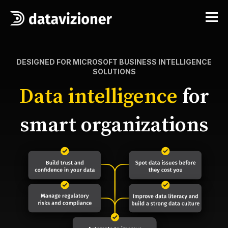
DESIGNED FOR MICROSOFT BUSINESS INTELLIGENCE
SOLUTIONS
Data intelligence
for
smart organizations