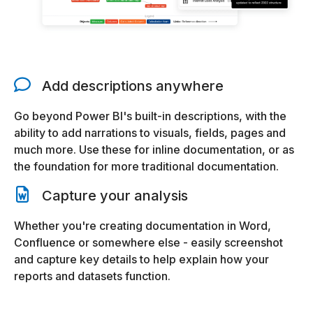
Add descriptions anywhere
Go beyond Power BI's built-in descriptions, with the
ability to add narrations to visuals, fields, pages and
much more. Use these for inline documentation, or as
the foundation for more traditional documentation.
Capture your analysis
Whether you're creating documentation in Word,
Confluence or somewhere else - easily screenshot
and capture key details to help explain how your
reports and datasets function.