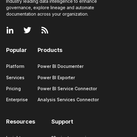
Industry leading data intelligence to enhance
governance, explore lineage and automate
documentation across your
organization
.
Popular
Products
Platform
Power BI Documenter
Services
Power BI Exporter
Pricing
Power BI Service Connector
Enterprise
Analysis Services Connector
Resources
Support