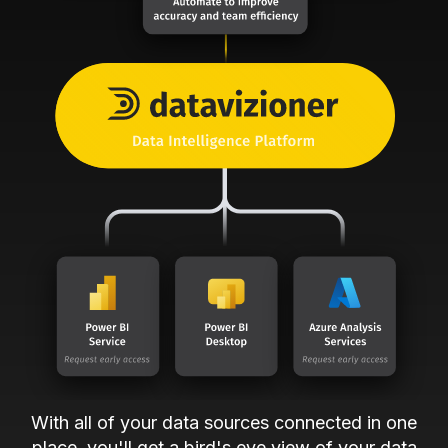
With all of your data sources connected in one
place, you'll get a bird's eye view of your data