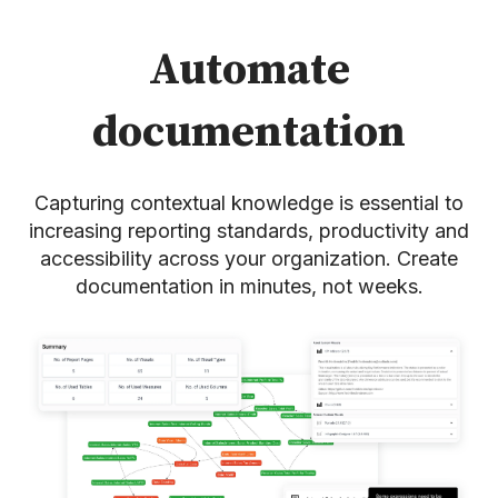
Automate
documentation
Capturing contextual knowledge is essential to
increasing reporting standards, productivity and
accessibility across your organization. Create
documentation in minutes, not weeks.