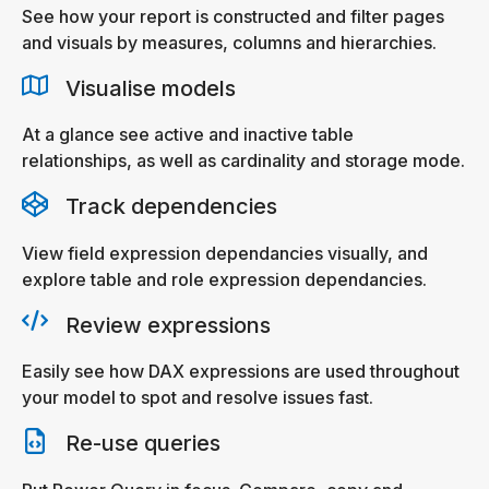
See how your report is constructed and filter pages
and visuals by measures, columns and hierarchies.
Visualise models
At a glance see active and inactive table
relationships, as well as cardinality and storage mode.
Track dependencies
View field expression dependancies visually, and
explore table and role expression dependancies.
Review expressions
Easily see how DAX expressions are used throughout
your model to spot and resolve issues fast.
Re-use queries