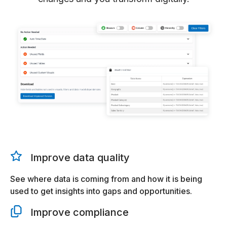
Improve data quality
See where data is coming from and how it is being
used to get insights into gaps and opportunities.
Improve compliance