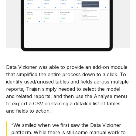
Data Vizioner was able to provide an add-on module
that simplified the entire process down to a click. To
identify used/unused tables and fields across multiple
reports, Trajan simply needed to select the model
and related reports, and then use the Analyse menu
to export a CSV containing a detailed list of tables
and fields to action.
“We smiled when we first saw the Data Vizioner
platform. While there is still some manual work to