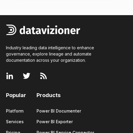
Industry leading data intelligence to enhance
governance, explore lineage and automate
documentation across your
organization
.
Popular
Products
Platform
Power BI Documenter
Services
Power BI Exporter
Pricing
Power BI Service Connector