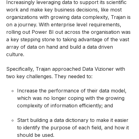
Increasingly leveraging data to support its scientific
work and make key business decisions, like most
organizations with growing data complexity, Trajan is
on a journey. With enterprise level requirements,
rolling out Power BI
out
across the organisation was
a key stepping stone to taking advantage of the vast
array of data on hand and build a data driven
culture.
Specifically, Trajan approached Data Vizioner with
two key challenges. They needed to:
Increase the performance of their data model,
which was no longer coping with the growing
complexity of information efficiently; and
Start building a data dictionary to make it easier
to identify the purpose of each field, and how it
should be used.