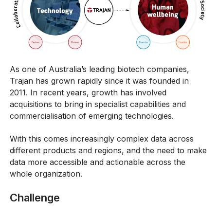
As one of Australia’s leading biotech companies,
Trajan has grown rapidly since it was founded in
2011. In recent years, growth has involved
acquisitions to bring in specialist capabilities and
commercialisation of emerging technologies.
With this comes increasingly complex data across
different products and regions, and the need to make
data more accessible and actionable across the
whole organization.
Challenge