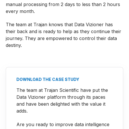
manual processing from 2 days to less than 2 hours
every month.
The team at Trajan knows that Data Vizioner has
their back and is ready to help as they continue their
journey. They are empowered to control their data
destiny.
DOWNLOAD THE CASE STUDY
The team at Trajan Scientific have put the
Data Vizioner platform through its paces
and have been delighted with the value it
adds.
Are you ready to improve data intelligence