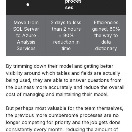
proces
e
ses
Move from
2 days to less
Efficiencies
SQL Server
than 2 hours
gained, 80%
to Azure
= 80%
the way to
Analysis
reduction in
data
Services
time
dictionary
By trimming down their model and getting better
visibility around which tables and fields are actually
being used, they are able to answer questions from
the business more accurately and reduce the overall
cost of managing and maintaining their model.
But perhaps most valuable for the team themselves,
the previous more cumbersome processes are no
longer competing for priority and the job gets done
consistently every month, reducing the amount of