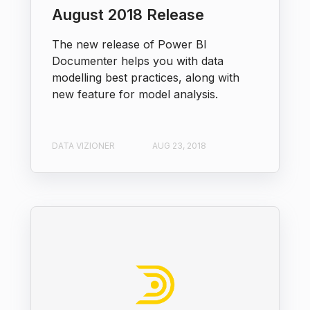
August 2018 Release
The new release of Power BI
Documenter helps you with data
modelling best practices, along with
new feature for model analysis.
DATA VIZIONER
AUG 23, 2018