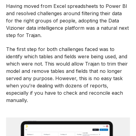
Having moved from Excel spreadsheets to Power BI
and resolved challenges around filtering their data
for the right groups of people, adopting the Data
Vizioner data intelligence platform was a natural next
step for Trajan.
The first step for both challenges faced was to
identify which tables and fields were being used, and
which were not. This would allow Trajan to trim their
model and remove tables and fields that no longer
served any purpose. However, this is no easy task
when you’re dealing with dozens of reports,
especially if you have to check and reconcile each
manually.