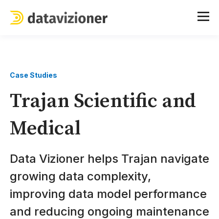
Case Studies
Trajan Scientific and
Medical
Data Vizioner helps Trajan navigate
growing data complexity,
improving data model performance
and reducing ongoing maintenance