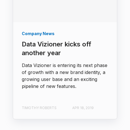
Company News
Data Vizioner kicks off
another year
Data Vizioner is entering its next phase
of growth with a new brand identity, a
growing user base and an exciting
pipeline of new features.
TIMOTHY ROBERTS
APR 18, 2019