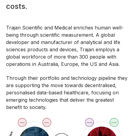
costs.
Trajan Scientific and Medical enriches human well-
being through scientific measurement. A global
developer and manufacturer of analytical and life
sciences products and devices, Trajan employs a
global workforce of more than 300 people with
operations in Australia, Europe, the US and Asia.
Through their portfolio and technology pipeline they
are supporting the move towards decentralised,
personalised data-based healthcare, focusing on
emerging technologies that deliver the greatest
benefit to society.