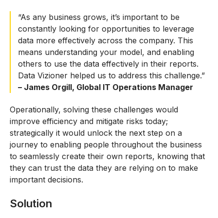
“As any business grows, it’s important to be
constantly looking for opportunities to leverage
data more effectively across the company. This
means understanding your model, and enabling
others to use the data effectively in their reports.
Data Vizioner helped us to address this challenge.”
– James Orgill, Global IT Operations Manager
Operationally, solving these challenges would
improve efficiency and mitigate risks today;
strategically it would unlock the next step on a
journey to enabling people throughout the business
to seamlessly create their own reports, knowing that
they can trust the data they are relying on to make
important decisions.
Solution