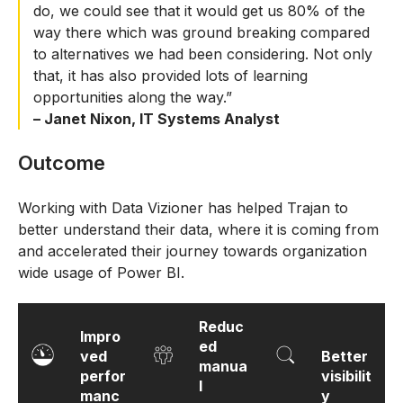
do, we could see that it would get us 80% of the
way there which was ground breaking compared
to alternatives we had been considering. Not only
that, it has also provided lots of learning
opportunities along the way.”
– Janet Nixon, IT Systems Analyst
Outcome
Working with Data Vizioner has helped Trajan to
better understand their data, where it is coming from
and accelerated their journey towards organization
wide usage of Power BI.
Reduc
Impro
ed
ved
Better
manua
perfor
visibilit
l
manc
y