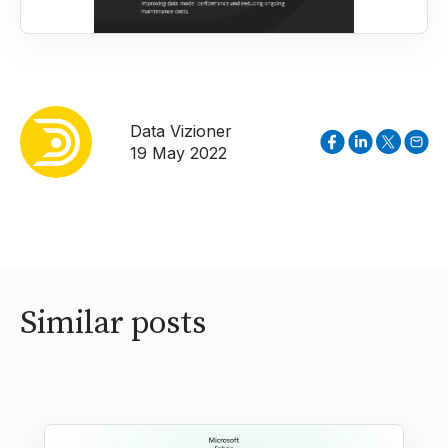
Data Vizioner
19 May 2022
Similar posts