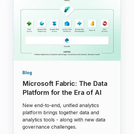
Blog
Microsoft Fabric: The Data
Platform for the Era of AI
New end-to-end, unified analytics
platform brings together data and
analytics tools - along with new data
governance challenges.