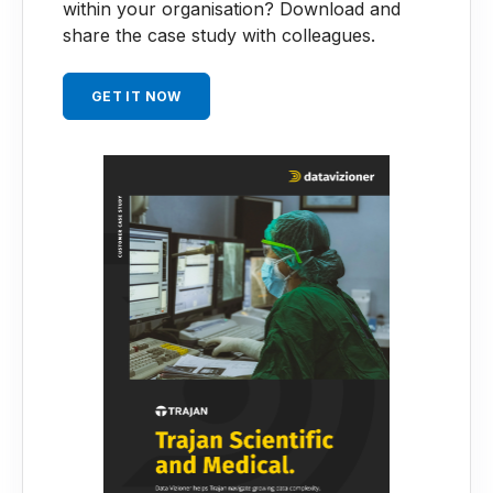
within your organisation?
Download and
share the case study with colleagues.
GET IT NOW