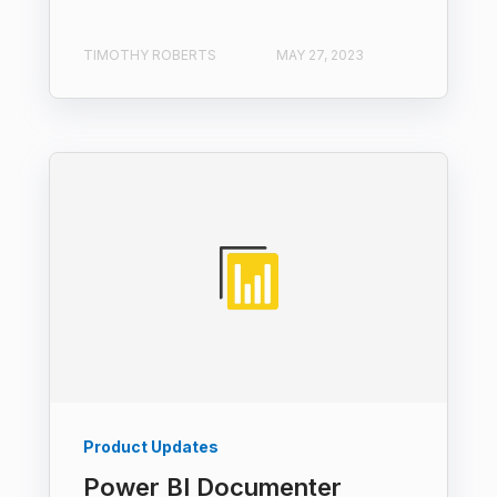
TIMOTHY ROBERTS
MAY 27, 2023
Product Updates
Power BI Documenter