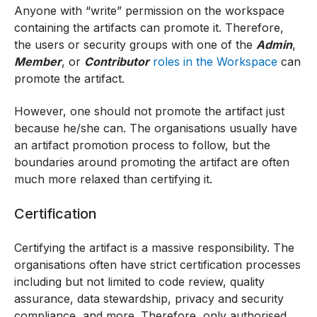
Anyone with “write” permission on the workspace
containing the artifacts can promote it. Therefore,
the users or security groups with one of the
Admin
,
Member
, or
Contributor
roles in the Workspace
can
promote the artifact.
However, one should not promote the artifact just
because he/she can. The organisations usually have
an artifact promotion process to follow, but the
boundaries around promoting the artifact are often
much more relaxed than certifying it.
Certification
Certifying the artifact is a massive responsibility. The
organisations often have strict certification processes
including but not limited to code review, quality
assurance, data stewardship, privacy and security
compliance, and more. Therefore, only authorised