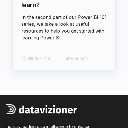
learn?
In the second part of our Power BI 101
series, we take a look at useful
resources to help you get started with
learning Power BI.
SOHEIL BAKHSHI
NOV 26, 2021
Industry leading data intelligence to enhance