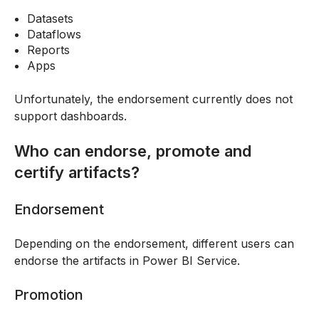
Datasets
Dataflows
Reports
Apps
Unfortunately, the endorsement currently does not
support dashboards.
Who can endorse, promote and
certify artifacts?
Endorsement
Depending on the endorsement, different users can
endorse the artifacts in Power BI Service.
Promotion