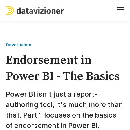
Governance
Endorsement in
Power BI - The Basics
Power BI isn't just a report-
authoring tool, it's much more than
that. Part 1 focuses on the basics
of endorsement in Power BI.