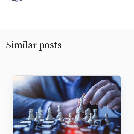
Similar posts