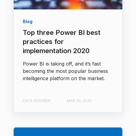
Blog
Top three Power BI best
practices for
implementation 2020
Power BI is taking off, and it’s fast
becoming the most popular business
intelligence platform on the market.
DATA VIZIONER
MAR 30, 2020