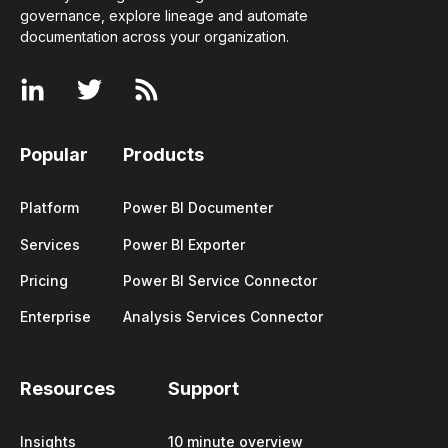
governance, explore lineage and automate
documentation across your
organization
.
Popular
Products
Platform
Power BI Documenter
Services
Power BI Exporter
Pricing
Power BI Service Connector
Enterprise
Analysis Services Connector
Resources
Support
Insights
10 minute overview