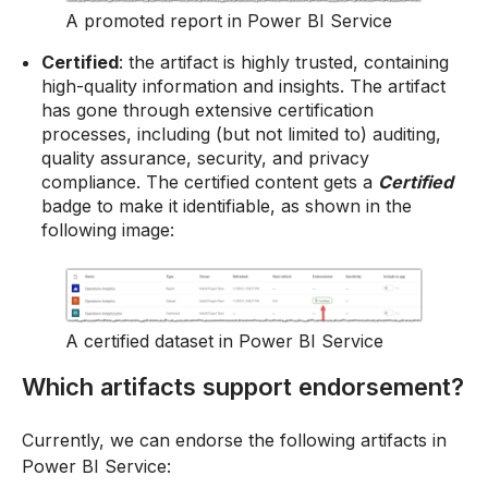
A promoted report in Power BI Service
Certified
: the artifact is highly trusted, containing
high-quality information and insights. The artifact
has gone through extensive certification
processes, including (but not limited to) auditing,
quality assurance, security, and privacy
compliance. The certified content gets a
Certified
badge to make it identifiable, as shown in the
following image:
A certified dataset in Power BI Service
Which artifacts support endorsement?
Currently, we can endorse the following artifacts in
Power BI Service: