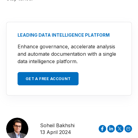
LEADING DATA INTELLIGENCE PLATFORM
Enhance governance, accelerate analysis
and automate documentation with a single
data intelligence platform.
GET A FREE ACCOUNT
Soheil Bakhshi
13 April 2024