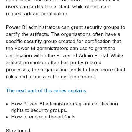
users can certify the artifact, while others can
request artifact certification.
Power BI administrators can grant security groups to
certify the artifacts. The organisations often have a
specific security group created for certification that
the Power BI administrators can use to grant the
certification within the Power BI Admin Portal. While
artifact promotion often has pretty relaxed
processes, the organisation tends to have more strict
rules and processes for certain content.
The next part of this series explains
:
How Power BI administrators grant certification
rights to security groups.
How to endorse the artifacts.
Stay tuned.