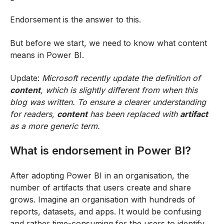
Endorsement is the answer to this.
But before we start, we need to know what content
means in Power BI.
Update:
Microsoft recently update the
definition of
content
, which is slightly different from when this
blog was written. To ensure a clearer understanding
for readers,
content
has been replaced with
artifact
as a more generic term.
What is endorsement in Power BI?
After adopting Power BI in an organisation, the
number of artifacts that users create and share
grows. Imagine an organisation with hundreds of
reports, datasets, and apps. It would be confusing
and rather time-consuming for the users to identify