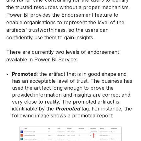
the trusted resources without a proper mechanism.
Power BI provides the Endorsement feature to
enable organisations to represent the level of the
artifacts’ trustworthiness, so the users can
confidently use them to gain insights.
There are currently two levels of endorsement
available in Power BI Service:
Promoted
: the artifact that is in good shape and
has an acceptable level of trust. The business has
used the artifact long enough to prove the
provided information and insights are correct and
very close to reality. The promoted artifact is
identifiable by the
Promoted
tag. For instance, the
following image shows a promoted report: