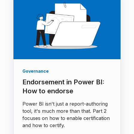
Governance
Endorsement in Power BI:
How to endorse
Power BI isn't just a report-authoring
tool, it's much more than that. Part 2
focuses on how to enable certification
and how to certify.