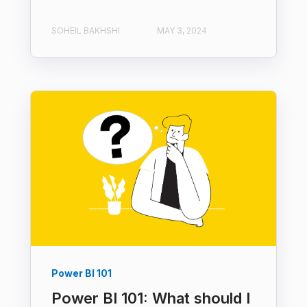
SOHEIL BAKHSHI
MAY 3, 2024
Power BI 101
Power BI 101: What should I