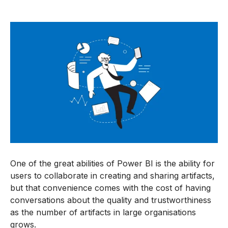
One of the great abilities of Power BI is the ability for
users to collaborate in creating and sharing artifacts,
but that convenience comes with the cost of having
conversations about the quality and trustworthiness
as the number of artifacts in large organisations
grows.