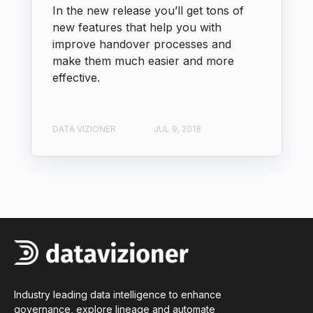
In the new release you’ll get tons of
new features that help you with
improve handover processes and
make them much easier and more
effective.
DATA VIZIONER
JUL 9, 2018
Industry leading data intelligence to enhance
governance, explore lineage and automate