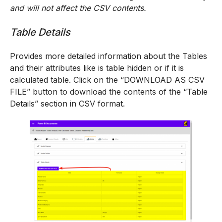
and will not affect the CSV contents.
Table Details
Provides more detailed information about the Tables
and their attributes like is table hidden or if it is
calculated table. Click on the “DOWNLOAD AS CSV
FILE” button to download the contents of the “Table
Details” section in CSV format.