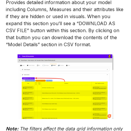
Provides detailed information about your model
including Columns, Measures and their attributes like
if they are hidden or used in visuals. When you
expand this section you’ll see a “DOWNLOAD AS
CSV FILE” button within this section. By clicking on
that button you can download the contents of the
“Model Details” section in CSV format.
Note:
The filters affect the data grid information only