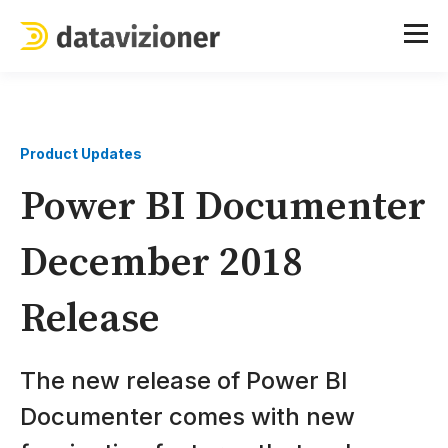
Product Updates
Power BI Documenter
December 2018
Release
The new release of Power BI
Documenter comes with new