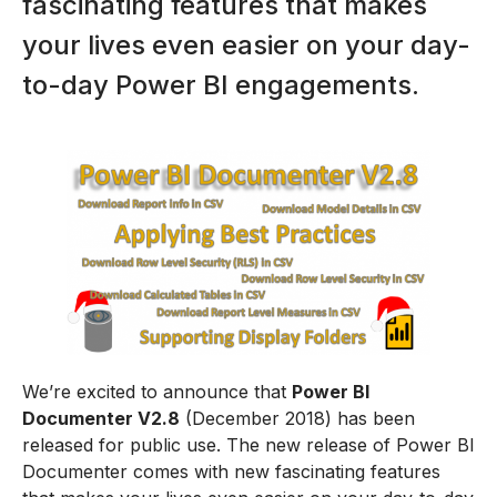
fascinating features that makes
your lives even easier on your day-
to-day Power BI engagements.
We’re excited to announce that
Power BI
Documenter V2.8
(December 2018) has been
released for public use. The new release of Power BI
Documenter comes with new fascinating features