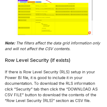
Note:
The filters affect the data grid information only
and will not affect the CSV contents.
Row Level Security (if exists)
If there is Row Level Security (RLS) setup in your
Power BI file, it is good to include it in your
documentation. To download the RLS information
click “Security” tab then click the “DOWNLOAD AS
CSV FILE” button to download the contents of the
“Row Level Security (RLS)” section as CSV file.