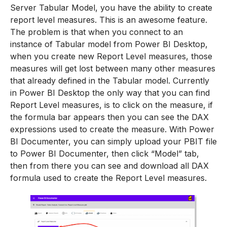
Server Tabular Model, you have the ability to create
report level measures. This is an awesome feature.
The problem is that when you connect to an
instance of Tabular model from Power BI Desktop,
when you create new Report Level measures, those
measures will get lost between many other measures
that already defined in the Tabular model. Currently
in Power BI Desktop the only way that you can find
Report Level measures, is to click on the measure, if
the formula bar appears then you can see the DAX
expressions used to create the measure. With Power
BI Documenter, you can simply upload your PBIT file
to Power BI Documenter, then click “Model” tab,
then from there you can see and download all DAX
formula used to create the Report Level measures.