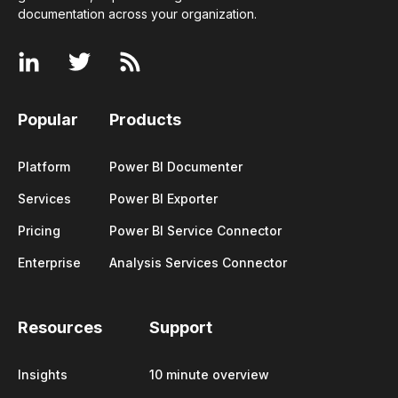
documentation across your
organization
.
Popular
Products
Platform
Power BI Documenter
Services
Power BI Exporter
Pricing
Power BI Service Connector
Enterprise
Analysis Services Connector
Resources
Support
Insights
10 minute overview