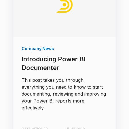
Company News
Introducing Power BI
Documenter
This post takes you through
everything you need to know to start
documenting, reviewing and improving
your Power BI reports more
effectively.
DATA VIZIONER
JUN 10, 2018