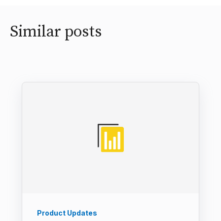
Similar posts
Product Updates