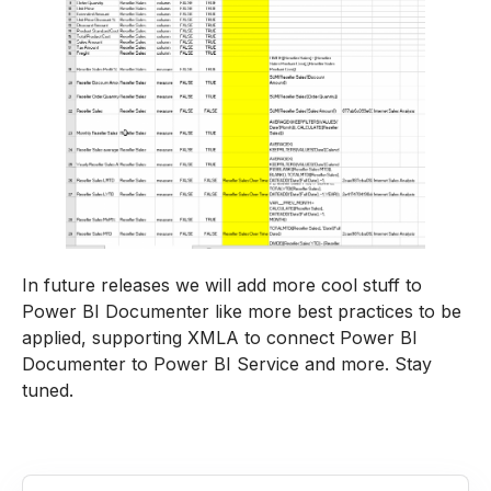
In future releases we will add more cool stuff to
Power BI Documenter like more best practices to be
applied, supporting XMLA to connect Power BI
Documenter to Power BI Service and more. Stay
tuned.