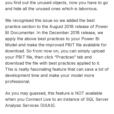
you find out the unused objects, now you have to go
and hide all the unused ones which is laborious.
We recognised this issue so we added the best
practice section to the August 2018 release of Power
BI Documenter. In the December 2018 release, we
apply the above best practices to your Power BI
Model and make the improved PBIT file available for
download. So from now on, you can simply upload
your PBIT file, then click “Practices” tab and
download the file with best practices applied to it.
This is really fascinating feature that can save a lot of
development time and make your model more
professional.
As you may guessed, this feature is NOT available
when you Connect Live to an instance of SQL Server
Analysis Services (SSAS).