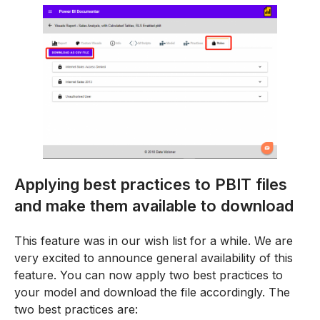
Applying best practices to PBIT files
and make them available to download
This feature was in our wish list for a while. We are
very excited to announce general availability of this
feature. You can now apply two best practices to
your model and download the file accordingly. The
two best practices are: