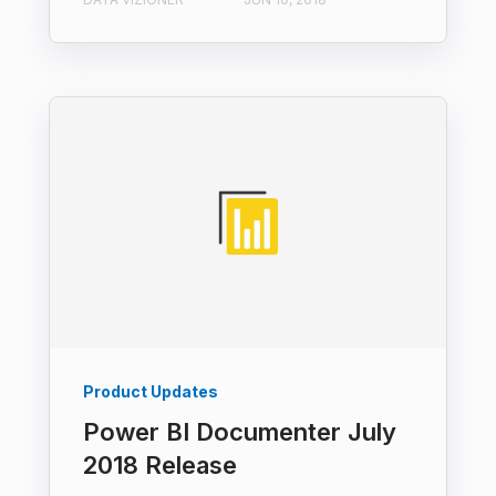
Product Updates
Power BI Documenter July
2018 Release