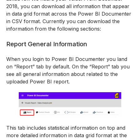
2018, you can download all information that appear
in data grid format across the Power BI Documenter
in CSV format. Currently you can download the
information from the following sections:
Report General Information
When you login to Power BI Documenter you land
on “Report” tab by default. On the “Report” tab you
see all general information about related to the
uploaded Power BI report.
This tab includes statistical information on top and
more detailed information in data grid format at the