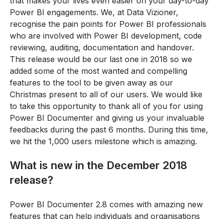
that makes your lives even easier on your day-to-day
Power BI engagements. We, at Data Vizioner,
recognise the pain points for Power BI professionals
who are involved with Power BI development, code
reviewing, auditing, documentation and handover.
This release would be our last one in 2018 so we
added some of the most wanted and compelling
features to the tool to be given away as our
Christmas present to all of our users. We would like
to take this opportunity to thank all of you for using
Power BI Documenter and giving us your invaluable
feedbacks during the past 6 months. During this time,
we hit the 1,000 users milestone which is amazing.
What is new in the December 2018
release?
Power BI Documenter 2.8 comes with amazing new
features that can help individuals and organisations