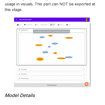
usage in visuals. This part can NOT be exported at
this stage.
Model Details