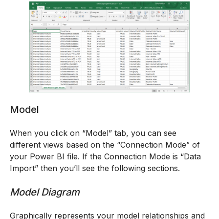
Model
When you click on “Model” tab, you can see
different views based on the “Connection Mode” of
your Power BI file. If the Connection Mode is “Data
Import” then you’ll see the following sections.
Model Diagram
Graphically represents your model relationships and