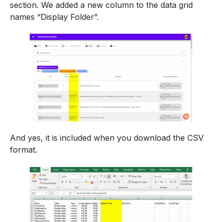
section. We added a new column to the data grid
names “Display Folder”.
And yes, it is included when you download the CSV
format.