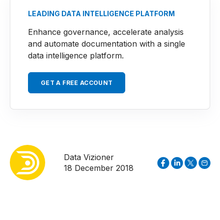
LEADING DATA INTELLIGENCE PLATFORM
Enhance governance, accelerate analysis
and automate documentation with a single
data intelligence platform.
GET A FREE ACCOUNT
Data Vizioner
18 December 2018