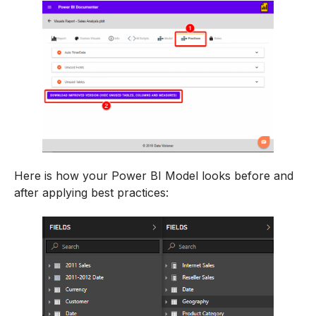
Here is how your Power BI Model looks before and
after applying best practices: