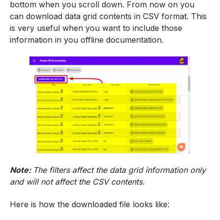
bottom when you scroll down. From now on you
can download data grid contents in CSV format. This
is very useful when you want to include those
information in you offline documentation.
Note:
The filters affect the data grid information only
and will not affect the CSV contents.
Here is how the downloaded file looks like: