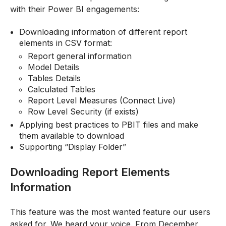
with their Power BI engagements:
Downloading information of different report
elements in CSV format:
Report general information
Model Details
Tables Details
Calculated Tables
Report Level Measures (Connect Live)
Row Level Security (if exists)
Applying best practices to PBIT files and make
them available to download
Supporting “Display Folder”
Downloading Report Elements
Information
This feature was the most wanted feature our users
asked for. We heard your voice. From December