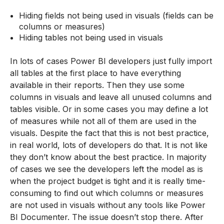
Hiding fields not being used in visuals (fields can be
columns or measures)
Hiding tables not being used in visuals
In lots of cases Power BI developers just fully import
all tables at the first place to have everything
available in their reports. Then they use some
columns in visuals and leave all unused columns and
tables visible. Or in some cases you may define a lot
of measures while not all of them are used in the
visuals. Despite the fact that this is not best practice,
in real world, lots of developers do that. It is not like
they don’t know about the best practice. In majority
of cases we see the developers left the model as is
when the project budget is tight and it is really time-
consuming to find out which columns or measures
are not used in visuals without any tools like Power
BI Documenter. The issue doesn’t stop there. After