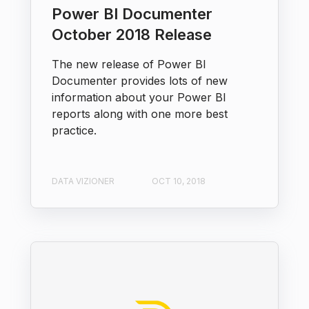
Power BI Documenter
October 2018 Release
The new release of Power BI
Documenter provides lots of new
information about your Power BI
reports along with one more best
practice.
DATA VIZIONER
OCT 10, 2018