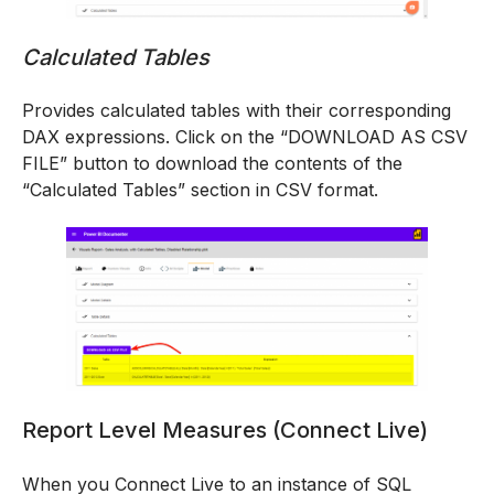
Calculated Tables
Provides calculated tables with their corresponding
DAX expressions. Click on the “DOWNLOAD AS CSV
FILE” button to download the contents of the
“Calculated Tables” section in CSV format.
Report Level Measures (Connect Live)
When you Connect Live to an instance of SQL