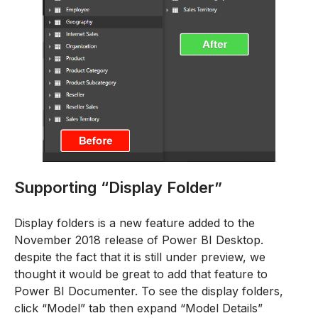
Supporting “Display Folder”
Display folders is a new feature added to the
November 2018 release of Power BI Desktop.
despite the fact that it is still under preview, we
thought it would be great to add that feature to
Power BI Documenter. To see the display folders,
click “Model” tab then expand “Model Details”