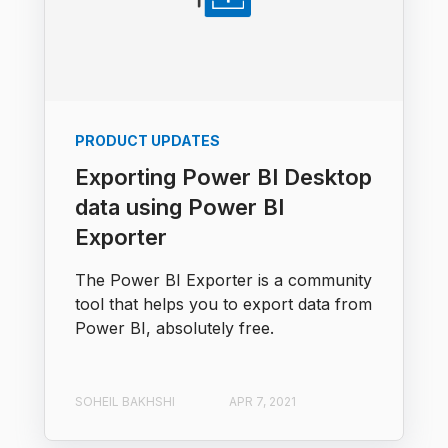
PRODUCT UPDATES
Exporting Power BI Desktop
data using Power BI
Exporter
The Power BI Exporter is a community
tool that helps you to export data from
Power BI, absolutely free.
SOHEIL BAKHSHI
APR 7, 2021