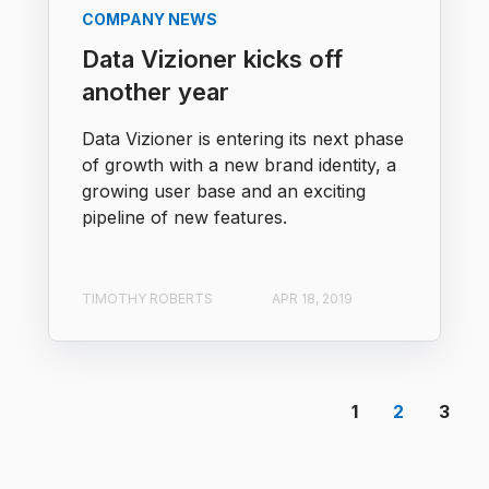
COMPANY NEWS
Data Vizioner kicks off
another year
Data Vizioner is entering its next phase
of growth with a new brand identity, a
growing user base and an exciting
pipeline of new features.
TIMOTHY ROBERTS
APR 18, 2019
1
2
3