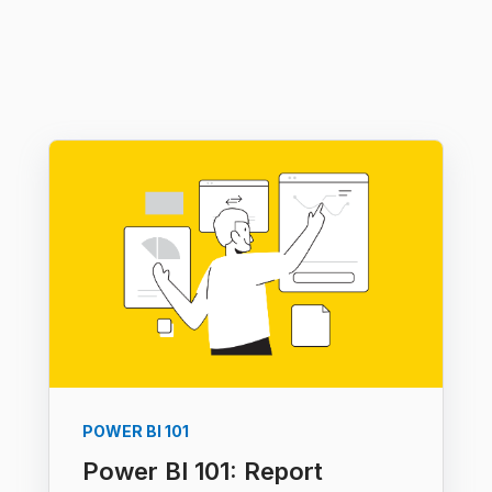
POWER BI 101
Power BI 101: Report