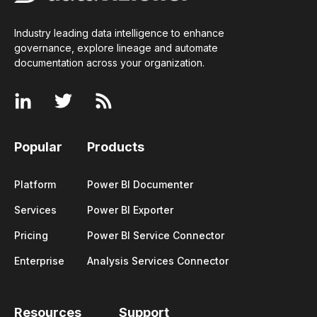
Industry leading data intelligence to enhance
governance, explore lineage and automate
documentation across your
organization
.
Popular
Products
Platform
Power BI Documenter
Services
Power BI Exporter
Pricing
Power BI Service Connector
Enterprise
Analysis Services Connector
Resources
Support