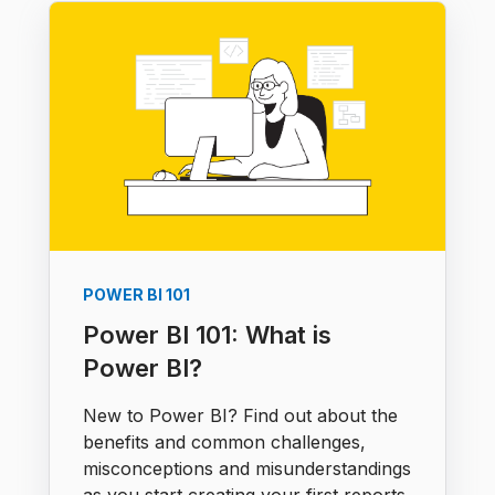
POWER BI 101
Power BI 101: What is
Power BI?
New to Power BI? Find out about the
benefits and common challenges,
misconceptions and misunderstandings