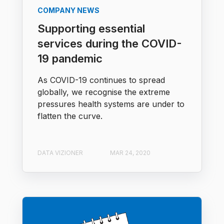
COMPANY NEWS
Supporting essential
services during the COVID-
19 pandemic
As COVID-19 continues to spread
globally, we recognise the extreme
pressures health systems are under to
flatten the curve.
DATA VIZIONER
MAR 24, 2020