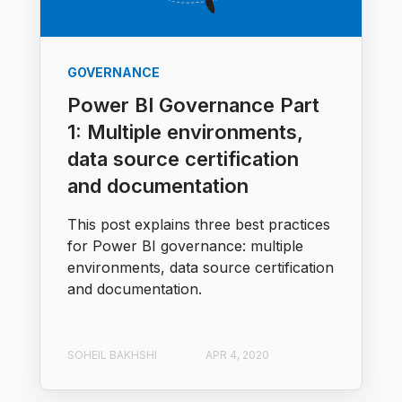
GOVERNANCE
Power BI Governance Part
1: Multiple environments,
data source certification
and documentation
This post explains three best practices
for Power BI governance: multiple
environments, data source certification
and documentation.
SOHEIL BAKHSHI
APR 4, 2020