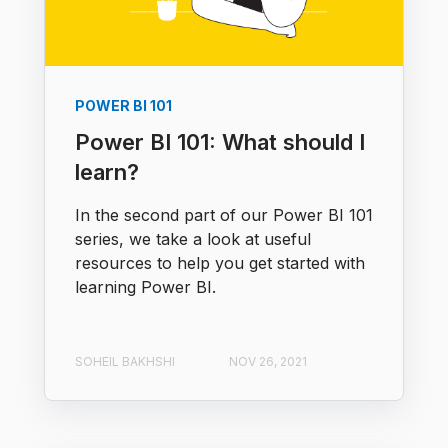
POWER BI 101
Power BI 101: What should I
learn?
In the second part of our Power BI 101
series, we take a look at useful
resources to help you get started with
learning Power BI.
SOHEIL BAKHSHI
NOV 26, 2021