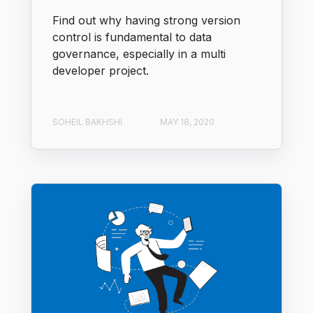
Find out why having strong version
control is fundamental to data
governance, especially in a multi
developer project.
SOHEIL BAKHSHI
MAY 18, 2020