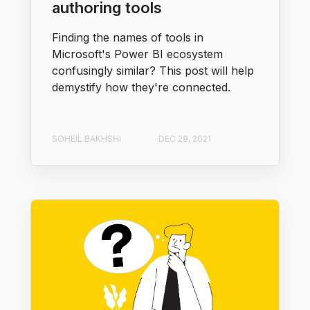
authoring tools
Finding the names of tools in
Microsoft's Power BI ecosystem
confusingly similar? This post will help
demystify how they're connected.
SOHEIL BAKHSHI
DEC 29, 2021