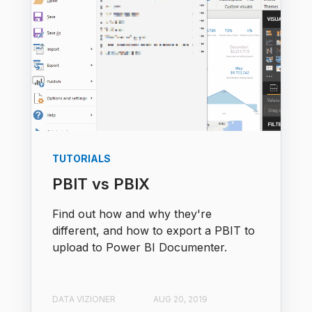
TUTORIALS
PBIT vs PBIX
Find out how and why they're
different, and how to export a PBIT to
upload to Power BI Documenter.
DATA VIZIONER
AUG 20, 2019