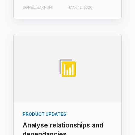
SOHEIL BAKHSHI
MAR 12, 2020
PRODUCT UPDATES
Analyse relationships and
dependancies