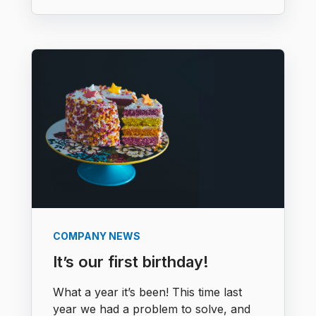
COMPANY NEWS
It’s our first birthday!
What a year it’s been! This time last
year we had a problem to solve, and