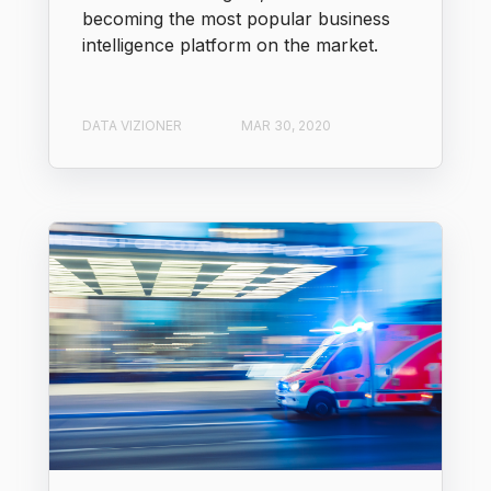
becoming the most popular business
intelligence platform on the market.
DATA VIZIONER
MAR 30, 2020