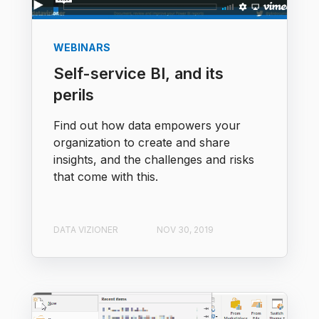
WEBINARS
Self-service BI, and its
perils
Find out how data empowers your
organization to create and share
insights, and the challenges and risks
that come with this.​
DATA VIZIONER
NOV 30, 2019