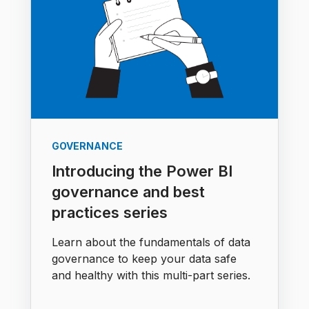
GOVERNANCE
Introducing the Power BI
governance and best
practices series
Learn about the fundamentals of data
governance to keep your data safe
and healthy with this multi-part series.