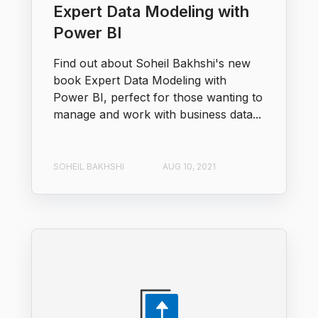
Expert Data Modeling with
Power BI
Find out about Soheil Bakhshi's new
book Expert Data Modeling with
Power BI, perfect for those wanting to
manage and work with business data...
SOHEIL BAKHSHI
AUG 10, 2021