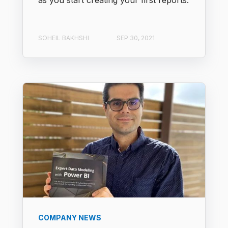
as you start creating your first reports.
SOHEIL BAKHSHI
SEP 30, 2021
COMPANY NEWS