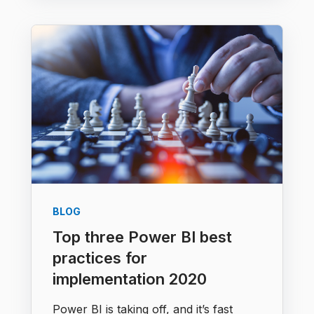
BLOG
Top three Power BI best
practices for
implementation 2020
Power BI is taking off, and it’s fast