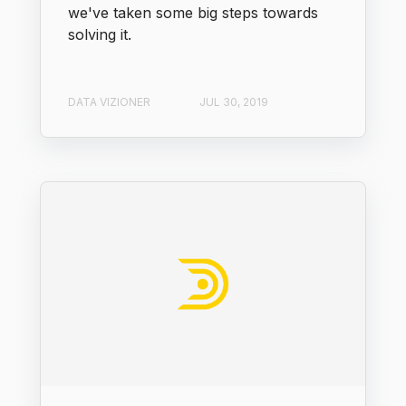
we've taken some big steps towards
solving it.
DATA VIZIONER
JUL 30, 2019