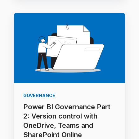
GOVERNANCE
Power BI Governance Part
2: Version control with
OneDrive, Teams and
SharePoint Online