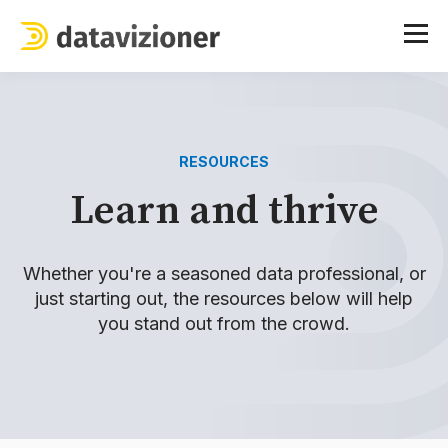
RESOURCES
Learn and thrive
Whether you're a seasoned data professional, or
just starting out, the resources below will help
you stand out from the crowd.