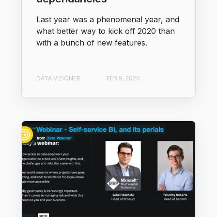
Last year was a phenomenal year, and
what better way to kick off 2020 than
with a bunch of new features.
DATA VIZIONER
FEB 9, 2020