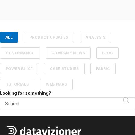
ALL
PRODUCT UPDATES
ANALYSIS
GOVERNANCE
COMPANY NEWS
BLOG
POWER BI 101
CASE STUDIES
FABRIC
TUTORIALS
WEBINARS
Looking for something?